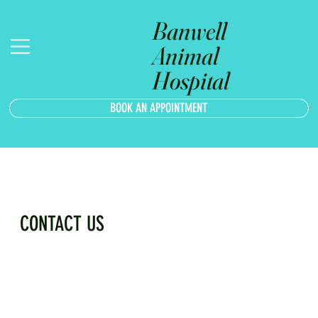
Banwell
Animal
Hospital
BOOK AN APPOINTMENT
CONTACT US
FILL OUT THE FORM AND WE WILL REACH OUT AS SOON AS 
POSSIBLE.
First Name
*