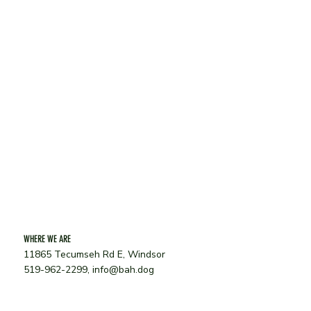
Last Name
*
Phone
*
Email
SUBMIT
WHERE WE ARE
11865 Tecumseh Rd E, Windsor
519-962-2299,
info@bah.dog