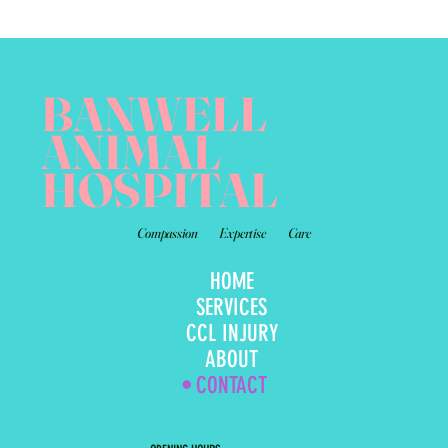
BANWELL
ANIMAL
HOSPITAL
Compassion
Expertise
Care
HOME
SERVICES
CCL INJURY
ABOUT
CONTACT