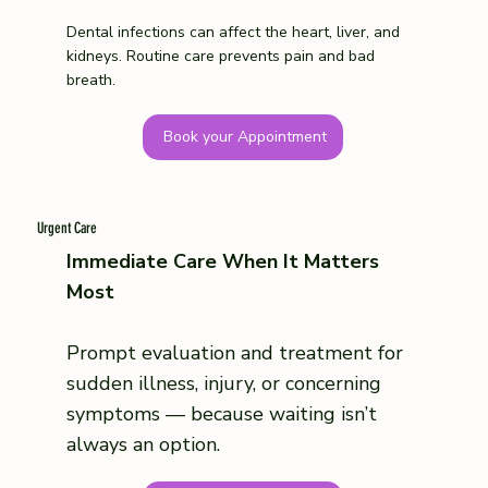
Dental infections can affect the heart, liver, and
kidneys. Routine care prevents pain and bad
breath.
Book your Appointment
Urgent Care
Immediate Care When It Matters
Most
Prompt evaluation and treatment for
sudden illness, injury, or concerning
symptoms — because waiting isn’t
always an option.