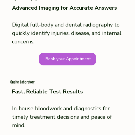
Advanced Imaging for Accurate Answers
Digital full-body and dental radiography to
quickly identify injuries, disease, and internal
concerns.
Book your Appointment
Onsite Laboratory
Fast, Reliable Test Results
In-house bloodwork and diagnostics for
timely treatment decisions and peace of
mind.