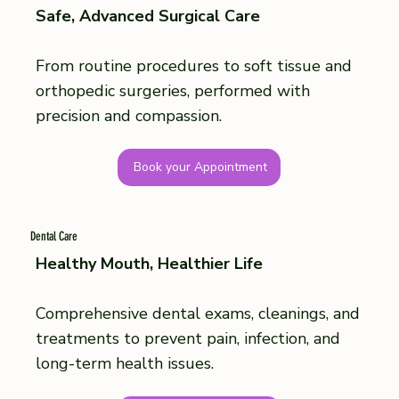
Safe, Advanced Surgical Care
From routine procedures to soft tissue and
orthopedic surgeries, performed with
precision and compassion.
Book your Appointment
Dental Care
Healthy Mouth, Healthier Life
Comprehensive dental exams, cleanings, and
treatments to prevent pain, infection, and
long-term health issues.