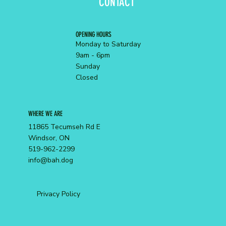
CONTACT
OPENING HOURS
Monday to Saturday
9am - 6pm
Sunday
Closed
WHERE WE ARE
11865 Tecumseh Rd E
Windsor, ON
519-962-2299
info@bah.dog
Privacy Policy