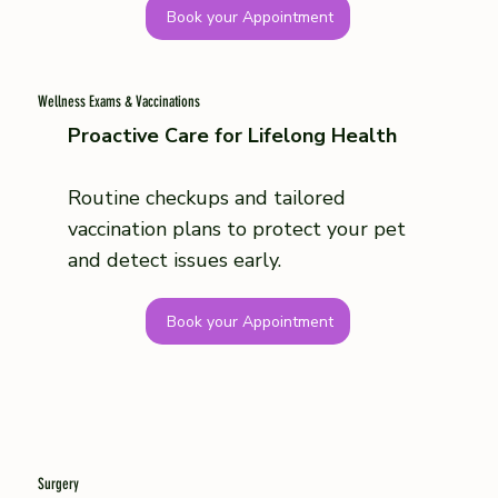
Book your Appointment
Wellness Exams & Vaccinations
Proactive Care for Lifelong Health
Routine checkups and tailored
vaccination plans to protect your pet
and detect issues early.
Book your Appointment
Surgery