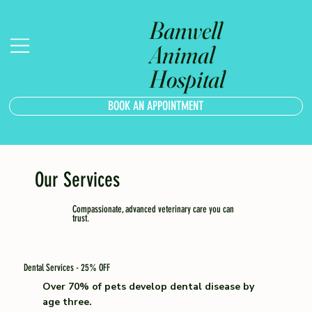
Banwell
Animal
Hospital
BOOK AN APPOINTMENT
Our Services
Compassionate, advanced veterinary care you can
trust.
Dental Services - 25% OFF
Over 70% of pets develop dental disease by
age three.