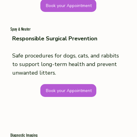
Book your Appointment
Spay & Neuter
Responsible Surgical Prevention
Safe procedures for dogs, cats, and rabbits
to support long-term health and prevent
unwanted litters.
Book your Appointment
Diagnostic Imaging