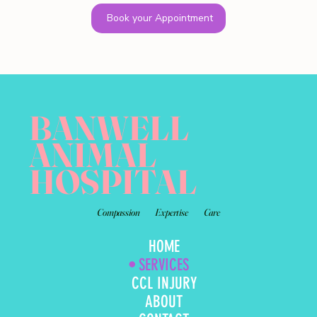
Book your Appointment
BANWELL
ANIMAL
HOSPITAL
Compassion
Expertise
Care
HOME
SERVICES
CCL INJURY
ABOUT